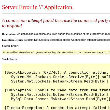
Server Error in '/' Application.
A connection attempt failed because the connected party d
to respond
Description:
An unhandled exception occurred during the execution of the current web reques
Exception Details:
System.Net.Sockets.SocketException: A connection attempt failed becaus
Source Error:
An unhandled exception was generated during the execution of the current web request. I
Stack Trace:
[SocketException (0x274c): A connection attempt
   System.Net.Sockets.Socket.Receive(Byte[] buff
   System.Net.Sockets.NetworkStream.Read(Byte[] 
[IOException: Unable to read data from the tran
   System.Net.Sockets.NetworkStream.Read(Byte[] 
   MySql.Data.Common.MyNetworkStream.Read(Byte[]
[TimeoutException: A connection attempt failed 