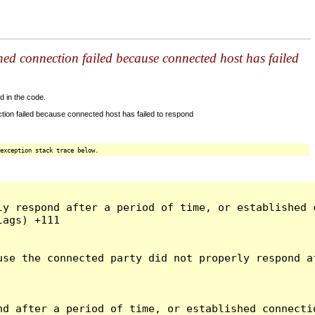
shed connection failed because connected host has failed
d in the code.
tion failed because connected host has failed to respond
exception stack trace below.
ly respond after a period of time, or established 
ags) +111

use the connected party did not properly respond a
d after a period of time, or established connectio