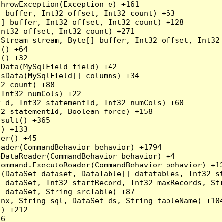
hrowException(Exception e) +161

 buffer, Int32 offset, Int32 count) +63

] buffer, Int32 offset, Int32 count) +128

nt32 offset, Int32 count) +271

Stream stream, Byte[] buffer, Int32 offset, Int32 
() +64

() +32

Data(MySqlField field) +42

sData(MySqlField[] columns) +34

2 count) +88

Int32 numCols) +22

 d, Int32 statementId, Int32 numCols) +60

2 statementId, Boolean force) +158

sult() +365

) +133

er() +45

ader(CommandBehavior behavior) +1794

DataReader(CommandBehavior behavior) +4

ommand.ExecuteReader(CommandBehavior behavior) +12
l(DataSet dataset, DataTable[] datatables, Int32 st
 dataSet, Int32 startRecord, Int32 maxRecords, Str
 dataSet, String srcTable) +87

nx, String sql, DataSet ds, String tableName) +104
) +212

6
