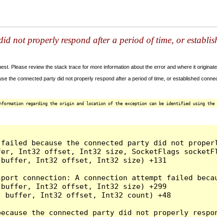
id not properly respond after a period of time, or establi
t. Please review the stack trace for more information about the error and where it originate
e the connected party did not properly respond after a period of time, or established connec
nformation regarding the origin and location of the exception can be identified using the 
 failed because the connected party did not proper
er, Int32 offset, Int32 size, SocketFlags socketFl
buffer, Int32 offset, Int32 size) +131

sport connection: A connection attempt failed beca
buffer, Int32 offset, Int32 size) +299

 buffer, Int32 offset, Int32 count) +48

because the connected party did not properly respon