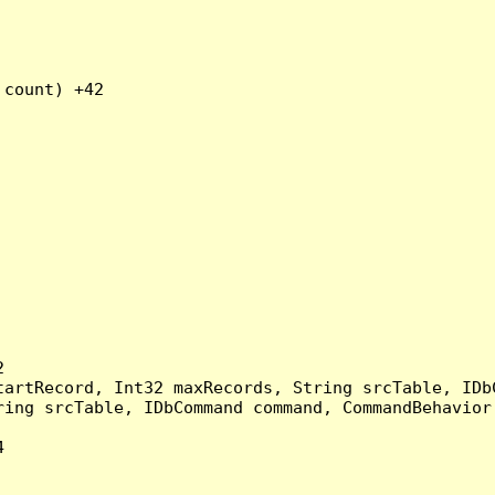
count) +42



artRecord, Int32 maxRecords, String srcTable, IDbC
ing srcTable, IDbCommand command, CommandBehavior 

