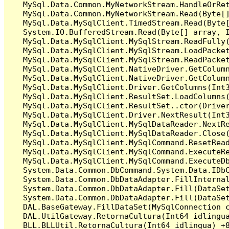
   MySql.Data.Common.MyNetworkStream.HandleOrRet
   MySql.Data.Common.MyNetworkStream.Read(Byte[]
   MySql.Data.MySqlClient.TimedStream.Read(Byte[
   System.IO.BufferedStream.Read(Byte[] array, I
   MySql.Data.MySqlClient.MySqlStream.ReadFully(
   MySql.Data.MySqlClient.MySqlStream.LoadPacket
   MySql.Data.MySqlClient.MySqlStream.ReadPacket
   MySql.Data.MySqlClient.NativeDriver.GetColumn
   MySql.Data.MySqlClient.NativeDriver.GetColumn
   MySql.Data.MySqlClient.Driver.GetColumns(Int3
   MySql.Data.MySqlClient.ResultSet.LoadColumns(
   MySql.Data.MySqlClient.ResultSet..ctor(Driver
   MySql.Data.MySqlClient.Driver.NextResult(Int3
   MySql.Data.MySqlClient.MySqlDataReader.NextRe
   MySql.Data.MySqlClient.MySqlDataReader.Close(
   MySql.Data.MySqlClient.MySqlCommand.ResetRead
   MySql.Data.MySqlClient.MySqlCommand.ExecuteRe
   MySql.Data.MySqlClient.MySqlCommand.ExecuteDb
   System.Data.Common.DbCommand.System.Data.IDbC
   System.Data.Common.DbDataAdapter.FillInterna
   System.Data.Common.DbDataAdapter.Fill(DataSet
   System.Data.Common.DbDataAdapter.Fill(DataSet
   DAL.BaseGateway.FillDataSet(MySqlConnection c
   DAL.UtilGateway.RetornaCultura(Int64 idlingua
   BLL.BLLUtil.RetornaCultura(Int64 idlingua) +8